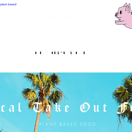
cal Take Out F
PLANT BASED FOOD