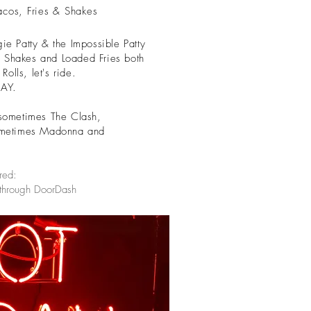
acos, Fries & Shakes
 Patty & the Impossible Patty
 Shakes and Loaded Fries both
olls, let's ride.
DAY.
sometimes The Clash,
metimes Madonna and
red:
 through DoorDash