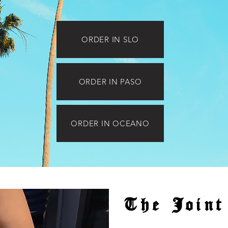
ORDER IN SLO
ORDER IN PASO
ORDER IN OCEANO
The Joint