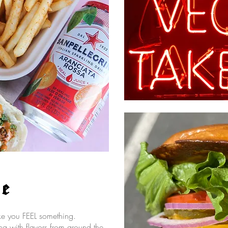
re
ake you FEEL something.
g with flavors from around the