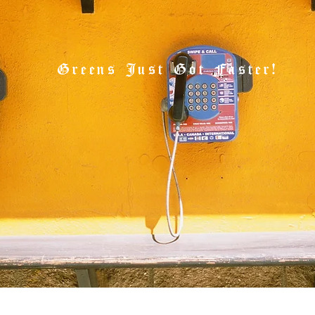
Greens Just Got Faster!