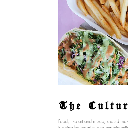
The Cultu
Food, like art and music, should m
Pushing boundaries and experimentin