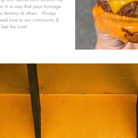
ces in a way that pays homage
w territory at others. Always
read love to our community &
feel the love!