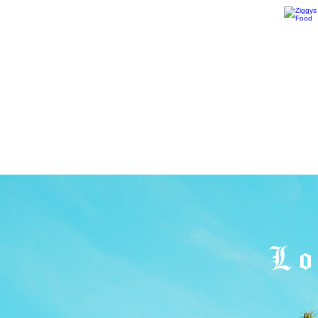
594 California Blvd.
San Luis Obispo, CA 93405
1227 Pine St.
Paso Robles, CA 93446
1875 Front Street,
Oceano CA 93445
Lo