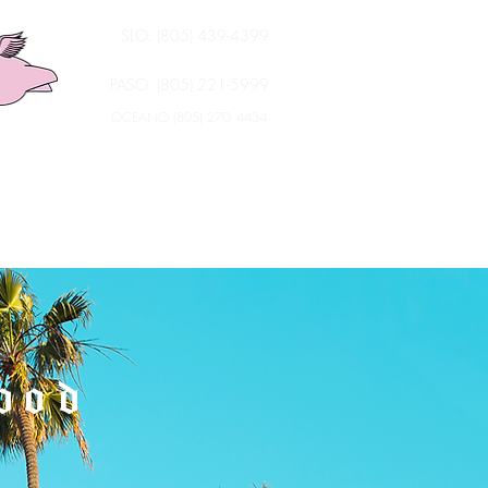
SLO: (805) 439-4399
PASO: (805) 221-5999
OCEANO (805) 270- 4434
ood