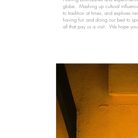
globe. Mashing up cultural influen
to tradition at times, and explores ne
having fun and doing our best to sp
all that pay us a visit. We hope you 