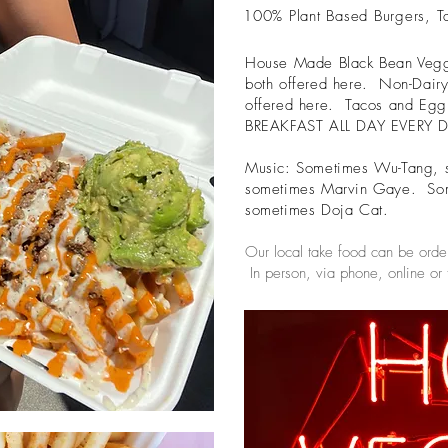
100% Plant Based Burgers, T
House Made Black Bean Veggie
both offered here. Non-Dairy
offered here. Tacos and Egg R
BREAKFAST ALL DAY EVERY 
Music: Sometimes Wu-Tang, 
sometimes Marvin Gaye. So
sometimes Doja Cat.
Our local take food can be orde
In person, via phone, online or