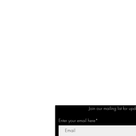
Join our mailing list for up
Enter your email here*