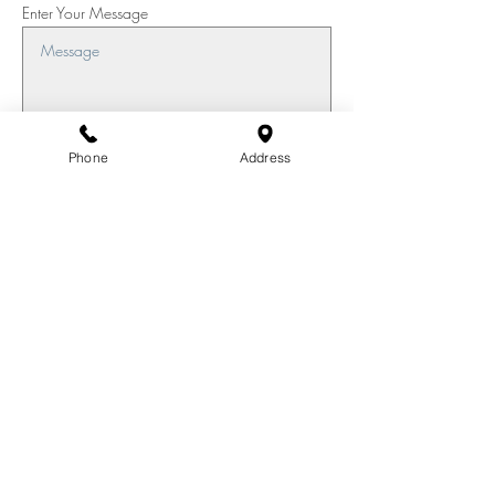
Enter Your Message
Phone
Address
Submit
Join our mailing list for updates
Enter your email here*
Subscribe Now