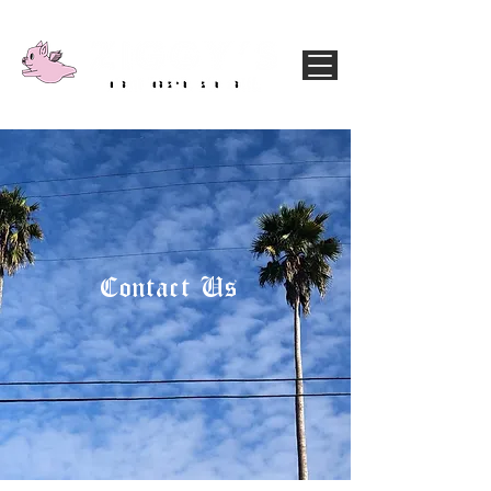
Contact Us