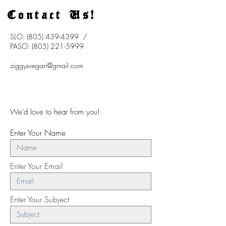
Contact Us!
SLO:
(805) 439-4399
/
PASO:
(805) 221-5999
ziggysvegan@gmail.com
We'd love to hear from you!
Enter Your Name
Enter Your Email
Enter Your Subject