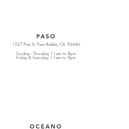
PASO
1227 Pine St Paso Robles, CA 93446
Sunday - Thursday 11am to 8pm
Friday & Saturday 11am to 9pm
OCEANO