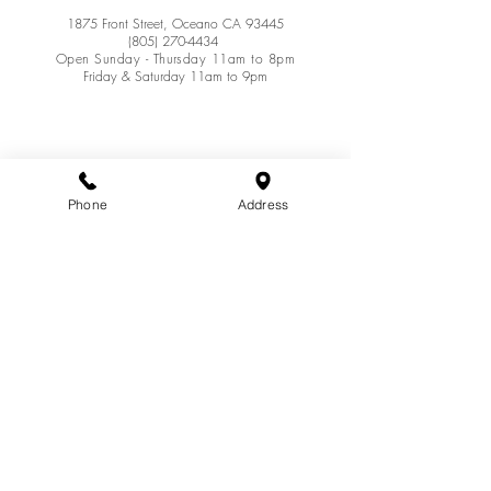
1875 Front Street, Oceano CA 93445
(805) 270-4434
Open Sunday - Thursday 11am to 8pm
Friday & Saturday 11am to 9pm
Phone
Address
Join our mailing list for updates
Enter your email here*