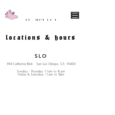
locations & hours
SLO
594 California Blvd. San Luis Obispo, CA 93405
Sunday - Thursday 11am to 8 pm
Friday & Saturday 11am to 9pm